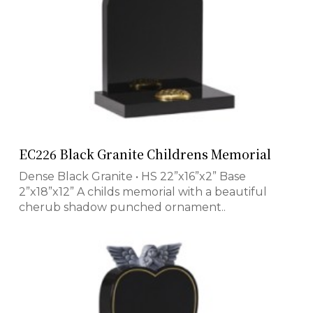
EC226 Black Granite Childrens Memorial
Dense Black Granite • HS 22”x16”x2” Base
2”x18”x12” A childs memorial with a beautiful
cherub shadow punched ornament..