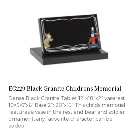
EC229 Black Granite Childrens Memorial
Dense Black Granite Tablet 12”x18”x2” vaserest
10×9/6”x6” Base 2”x20”x15” This childs memorial
features a vase in the rest and bear and soldier
ornament, any favourite character can be
added..