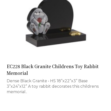
EC228 Black Granite Childrens Toy Rabbit
Memorial
Dense Black Granite • HS 18”x22”x3” Base
3”x24”x12” A toy rabbit decorates this childrens
memorial..