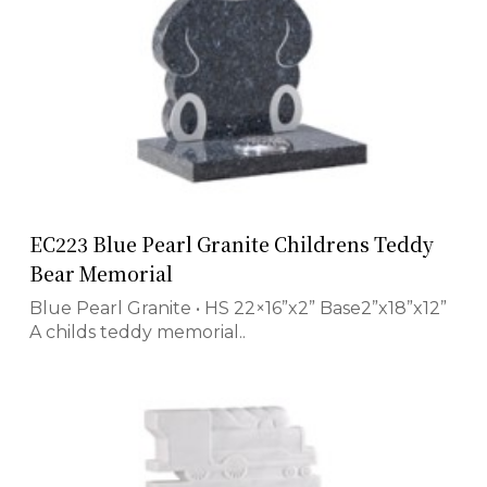
EC223 Blue Pearl Granite Childrens Teddy
Bear Memorial
Blue Pearl Granite • HS 22×16”x2” Base2”x18”x12”
A childs teddy memorial..