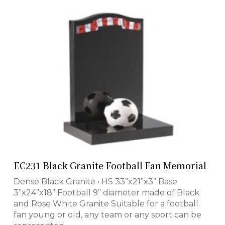
EC231 Black Granite Football Fan Memorial
Dense Black Granite • HS 33”x21”x3” Base
3”x24”x18” Football 9” diameter made of Black
and Rose White Granite Suitable for a football
fan young or old, any team or any sport can be