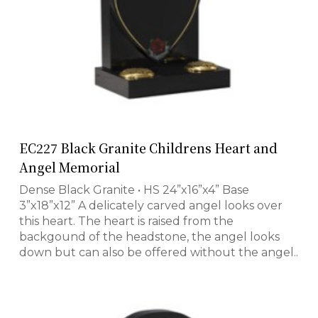
EC227 Black Granite Childrens Heart and
Angel Memorial
Dense Black Granite • HS 24”x16”x4” Base
3”x18”x12” A delicately carved angel looks over
this heart. The heart is raised from the
backgound of the headstone, the angel looks
down but can also be offered without the angel..