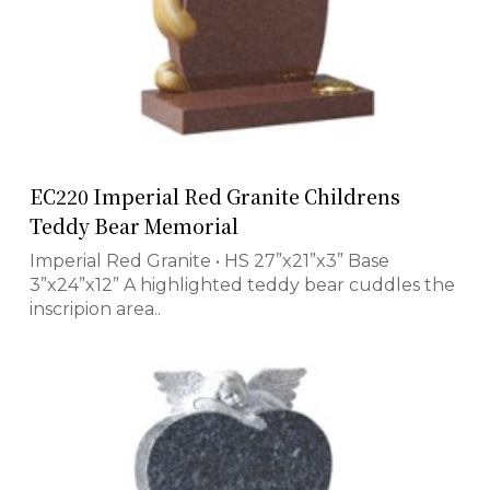
EC220 Imperial Red Granite Childrens
Teddy Bear Memorial
Imperial Red Granite • HS 27”x21”x3” Base
3”x24”x12” A highlighted teddy bear cuddles the
inscripion area..