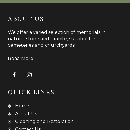
ABOUT US
We offer a varied selection of memorials in
natural stone and granite, suitable for
cemeteries and churchyards.
Read More
QUICK LINKS
Home
About Us
Cleaning and Restoration
Contact Us