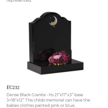
represented..
EC232
Dense Black Granite • Hs 21”x17”x3” base
3×18”x12” This childs memorial can have the
babies clothes painted pink or blue..