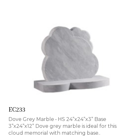
EC233
Dove Grey Marble • HS 24”x24”x3” Base
3”x24”x12” Dove grey marble is ideal for this
cloud memorial with matching base..