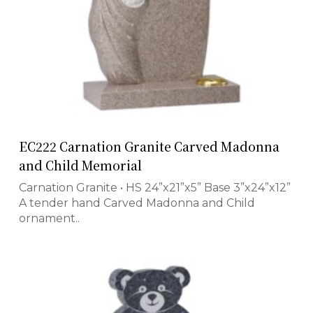
EC222 Carnation Granite Carved Madonna
and Child Memorial
Carnation Granite • HS 24”x21”x5” Base 3”x24”x12”
A tender hand Carved Madonna and Child
ornament..