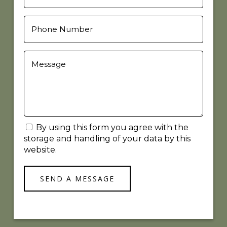
By using this form you agree with the
storage and handling of your data by this
website.