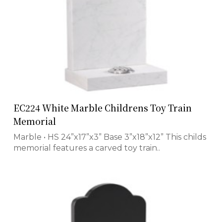
EC224 White Marble Childrens Toy Train
Memorial
Marble • HS 24”x17”x3” Base 3”x18”x12” This childs
memorial features a carved toy train..