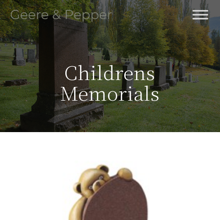
Skip
to
main
content
Childrens
Memorials