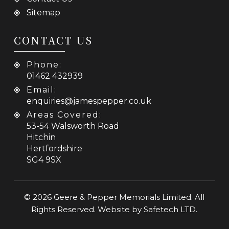
Sitemap
CONTACT US
Phone:
01462 432939
Email:
enquiries@jamespepper.co.uk
Areas Covered:
53-54 Walsworth Road
Hitchin
Hertfordshire
SG4 9SX
©
2026
Geere & Pepper Memorials Limited. All
Rights Reserved. Website by
Safetech LTD
.