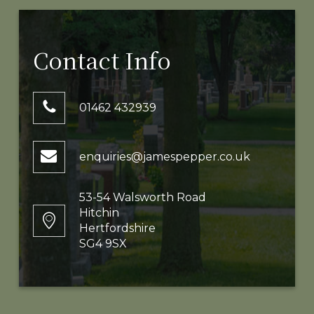
Contact Info
01462 432939
enquiries@jamespepper.co.uk
53-54 Walsworth Road
Hitchin
Hertfordshire
SG4 9SX