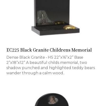
EC225 Black Granite Childrens Memorial
Dense Black Granite • HS 22”x16”x2” Base
2”x18”x12” A beautiful childs memorial, two
shadow punched and highlighted teddy bears
wander through a calm wood..