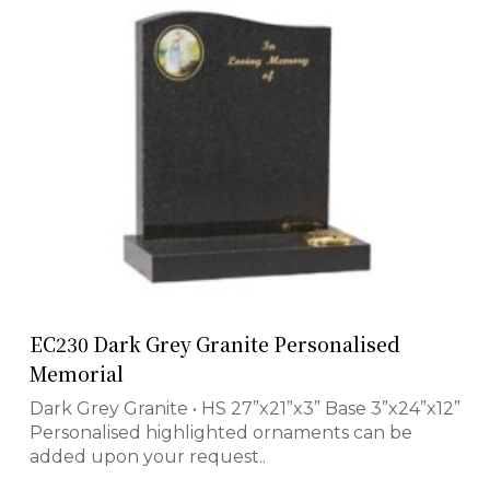
EC230 Dark Grey Granite Personalised
Memorial
Dark Grey Granite • HS 27”x21”x3” Base 3”x24”x12”
Personalised highlighted ornaments can be
added upon your request..