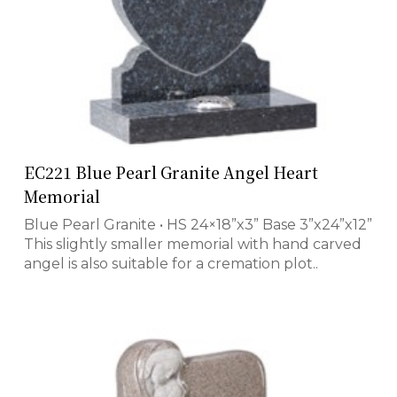
EC221 Blue Pearl Granite Angel Heart
Memorial
Blue Pearl Granite • HS 24×18”x3” Base 3”x24”x12”
This slightly smaller memorial with hand carved
angel is also suitable for a cremation plot..