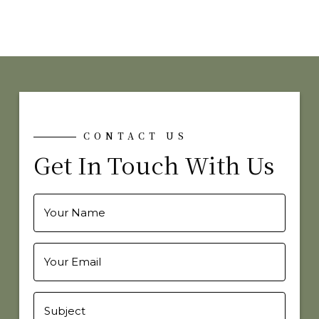
CONTACT US
Get In Touch With Us